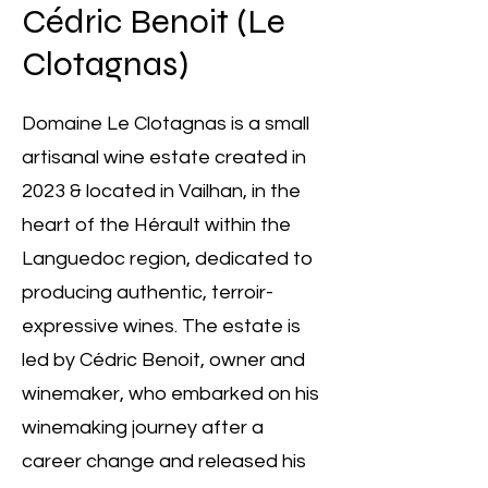
Cédric Benoit (Le
Clotagnas)
Domaine Le Clotagnas is a small
artisanal wine estate created in
2023 & located in Vailhan, in the
heart of the Hérault within the
Languedoc region, dedicated to
producing authentic, terroir-
expressive wines. The estate is
led by Cédric Benoit, owner and
winemaker, who embarked on his
winemaking journey after a
career change and released his