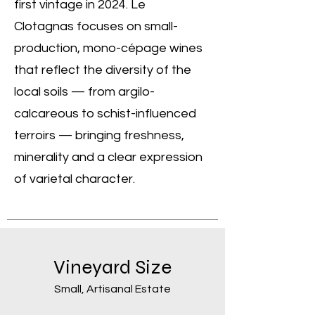
first vintage in 2024. Le
Clotagnas focuses on small-
production, mono-cépage wines
that reflect the diversity of the
local soils — from argilo-
calcareous to schist-influenced
terroirs — bringing freshness,
minerality and a clear expression
of varietal character.
Vineyard Size
Small, Artisanal Estate