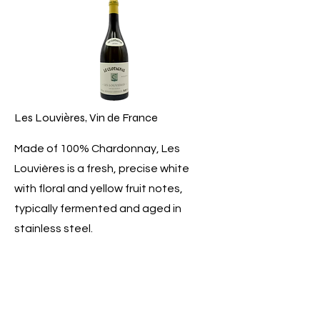
Les Louvières, Vin de France
Made of 100% Chardonnay, Les
Louvières is a fresh, precise white
with floral and yellow fruit notes,
typically fermented and aged in
stainless steel.