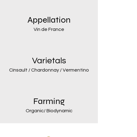
Appellation
Vin de France
Varietals
Cinsault / Chardonnay / Vermentino
Farming
Organic/ Biodynamic