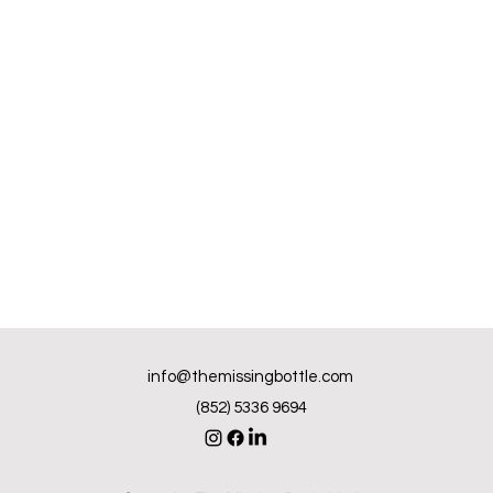
info@themissingbottle.com
(852) 5336 9694