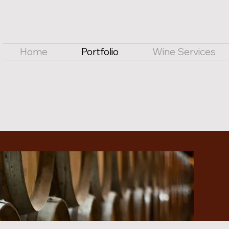
Home
Portfolio
Wine Services