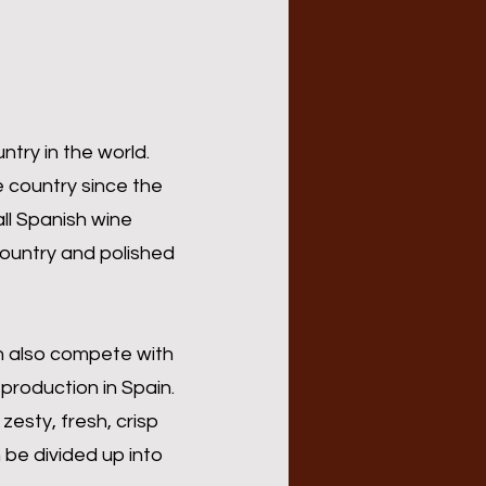
ntry in the world.
e country since the
all Spanish wine
country and polished
n also compete with
 production in Spain.
zesty, fresh, crisp
be divided up into