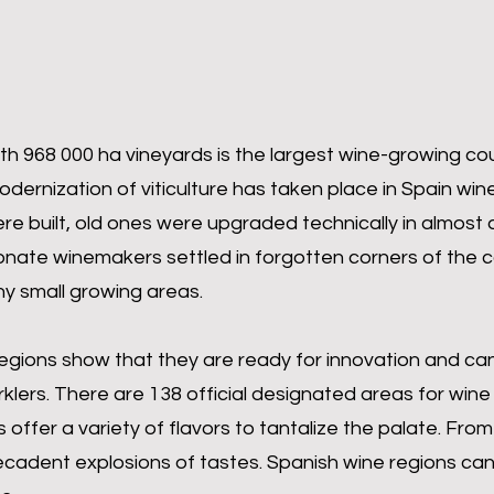
th 968 000 ha vineyards is the largest wine-growing cou
rnization of viticulture has taken place in Spain win
re built, old ones were upgraded technically in almost 
onate winemakers settled in forgotten corners of the 
y small growing areas.
egions show that they are ready for innovation and ca
rklers. There are 138 official designated areas for wine
offer a variety of flavors to tantalize the palate. From 
cadent explosions of tastes. Spanish wine regions can 