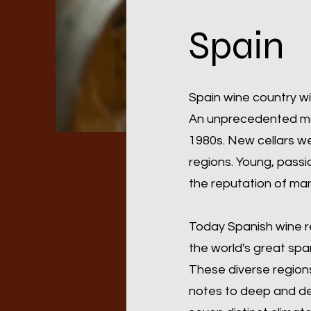
Spain
Spain wine country wi
An unprecedented mode
1980s. New cellars we
regions. Young, passi
the reputation of man
Today Spanish wine r
the world's great spa
These diverse regions 
notes to deep and de