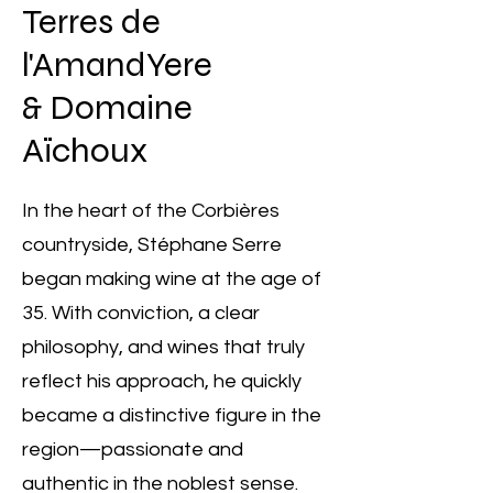
Terres de
l'AmandYere
& Domaine
Aïchoux
In the heart of the Corbières
countryside, Stéphane Serre
began making wine at the age of
35. With conviction, a clear
philosophy, and wines that truly
reflect his approach, he quickly
became a distinctive figure in the
region—passionate and
authentic in the noblest sense.