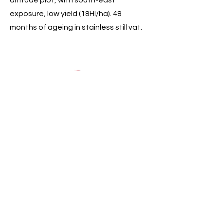
altitude plot, with south-east
exposure, low yield (18Hl/ha). 48
months of ageing in stainless still vat.
Domaine de l'Amandyere,
l’Extravagante, Vin de France
35yo Syrah coming from 2 plots (220 &
320m in altitude). 48 months of
ageing in stainless still vat.