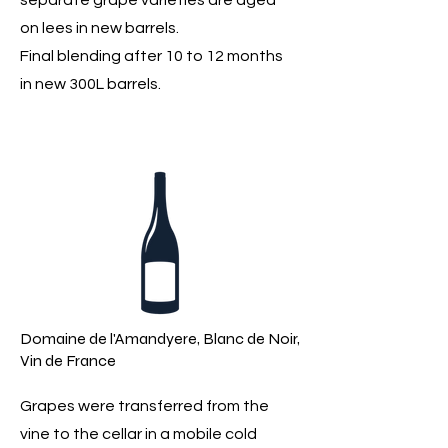
separate grape varieties are aged
on lees in new barrels.
Final blending after 10 to 12 months
in new 300L barrels.
Domaine de l'Amandyere, Blanc de Noir,
Vin de France
Grapes were transferred from the
vine to the cellar in a mobile cold