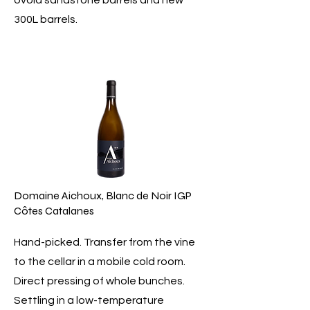
ovoid sandstone barrels and new
300L barrels.
Domaine Aichoux, Blanc de Noir IGP
Côtes Catalanes
Hand-picked. Transfer from the vine
to the cellar in a mobile cold room.
Direct pressing of whole bunches.
Settling in a low-temperature