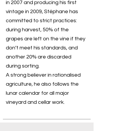
in 2007 and producing his first
vintage in 2009, Stéphane has
committed to strict practices:
during harvest, 50% of the
grapes are left on the vine if they
don’t meet his standards, and
another 20% are discarded
during sorting.
A strong believer in rationalised
agriculture, he also follows the
lunar calendar for all major
vineyard and cellar work.