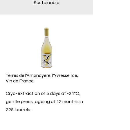
Sustainable
Terres de l’Amandyere, l’Yvresse Ice,
Vin de France
Cryo-extraction of 5 days at -24°C,
gentle press, ageing of 12 months in
225l barrels.