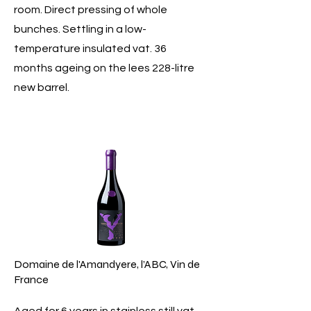
room. Direct pressing of whole
bunches. Settling in a low-
temperature insulated vat. 36
months ageing on the lees 228-litre
new barrel.
Domaine de l'Amandyere, l’ABC, Vin de
France