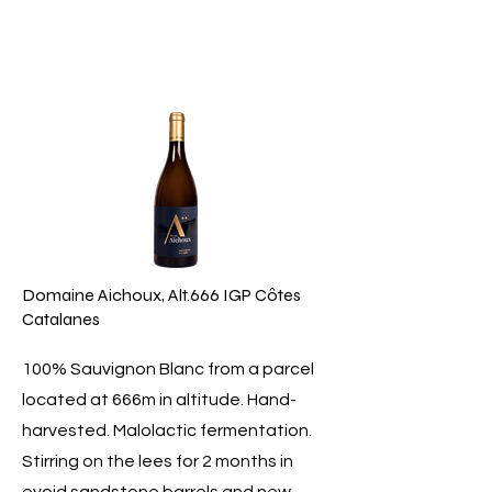
Domaine Aichoux, Alt.666 IGP Côtes
Catalanes
100% Sauvignon Blanc from a parcel
located at 666m in altitude. Hand-
harvested. Malolactic fermentation.
Stirring on the lees for 2 months in