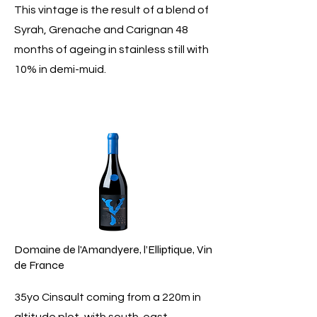
This vintage is the result of a blend of
Syrah, Grenache and Carignan 48
months of ageing in stainless still with
10% in demi-muid.
Domaine de l'Amandyere, l’Elliptique, Vin
de France
35yo Cinsault coming from a 220m in