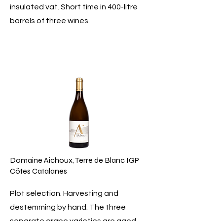
insulated vat. Short time in 400-litre
barrels of three wines.
Domaine Aichoux, Terre de Blanc IGP
Côtes Catalanes
Plot selection. Harvesting and
destemming by hand. The three