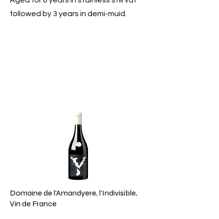
Aged for 6 years in stainless still vat
followed by 3 years in demi-muid.
Domaine de l'Amandyere, l'Indivisible,
Vin de France