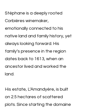
Stéphane is a deeply rooted
Corbières winemaker,
emotionally connected to his
native land and family history, yet
always looking forward. His
family’s presence in the region
dates back to 1613, when an
ancestor lived and worked the
land.
His estate, L’Amandyère, is built
on 2.5 hectares of scattered
plots. Since starting the domaine