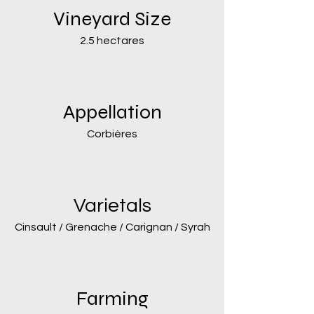
Vineyard Size
2.5 hectares
Appellation
Corbières
Varietals
Cinsault / Grenache / Carignan / Syrah
Farming