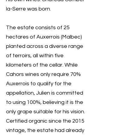
la-Serre was born.
The estate consists of 25
hectares of Auxerrois (Malbec)
planted across a diverse range
of terroirs, all within five
kilometers of the cellar. While
Cahors wines only require 70%
Auxerrois to qualify for the
appellation, Julien is committed
to using 100%, believing it is the
only grape suitable for his vision.
Certified organic since the 2015
vintage, the estate had already