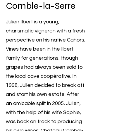
Comble-la-Serre
Julien Ilbert is a young,
charismatic vigneron with a fresh
perspective on his native Cahors.
Vines have been in the Ilbert
family for generations, though
grapes had always been sold to
the local cave coopérative. In
1998, Julien decided to break off
and start his own estate. After
an amicable split in 2005, Julien,
with the help of his wife Sophie,
was back on track to producing
his own wines: Château Combel-