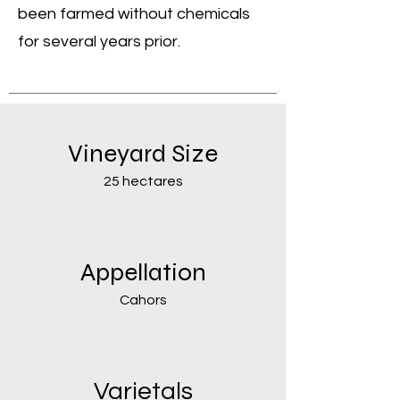
been farmed without chemicals
for several years prior.
Vineyard Size
25 hectares
Appellation
Cahors
Varietals