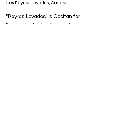
Les Peyres Levades, Cahors
"Peyres Levades" is Occitan for
"pierres levées", a direct reference
to the stoniness of the terrain of
this 0.58-hectare lieu-dit. The vines
are over 50 years old and yield only
25-30 hl/ha. The wine is aged in the
same wood tank for 16 months and
bottled without filtration and with
minimal sulfur. Peyres Levades is by
far Combel La Serre's smallest
production at around 2000 bottles.