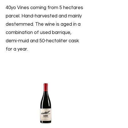
40yo Vines coming from 5 hectares
parcel. Hand-harvested and mainly
destemmed. The wine is aged in a
combination of used barrique,
demi-muid and 50-hectoliter cask
for a year.