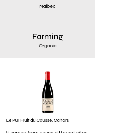
Malbec
Farming
Organic
Le Pur Fruit du Causse, Cahors