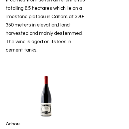
It comes from seven different sites
totalling 8.5 hectares which lie on a
limestone plateau in Cahors at 320-
350 meters in elevation.Hand-
harvested and mainly destemmed.
The wine is aged on its lees in
cement tanks.
Cahors