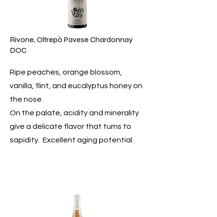
Rivone, Oltrepò Pavese Chardonnay
DOC
Ripe peaches, orange blossom,
vanilla, flint, and eucalyptus honey on
the nose.
On the palate, acidity and minerality
give a delicate flavor that turns to
sapidity. Excellent aging potential.