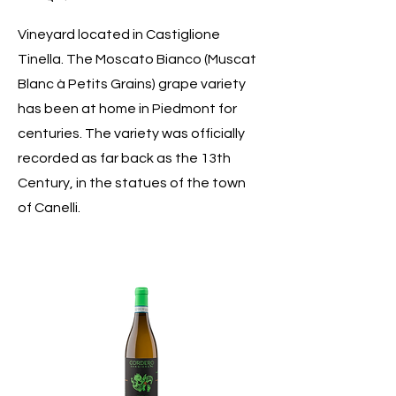
Vineyard located in Castiglione
Tinella. The Moscato Bianco (Muscat
Blanc à Petits Grains) grape variety
has been at home in Piedmont for
centuries. The variety was officially
recorded as far back as the 13th
Century, in the statues of the town
of Canelli.