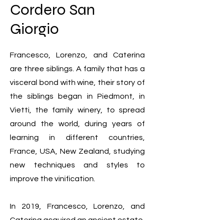
Cordero San
Giorgio
Francesco, Lorenzo, and Caterina
are three siblings. A family that has a
visceral bond with wine, their story of
the siblings began in Piedmont, in
Vietti, the family winery, to spread
around the world, during years of
learning in different countries,
France, USA, New Zealand, studying
new techniques and styles to
improve the vinification.
In 2019, Francesco, Lorenzo, and