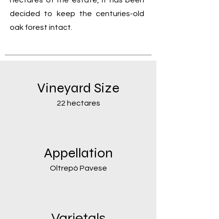
hectares of the estate, it has been
decided to keep the centuries-old
oak forest intact.
Vineyard Size
22 hectares
Appellation
Oltrepò Pavese
Varietals