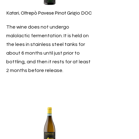
Katari, Oltrepò Pavese Pinot Grigio DOC
The wine does not undergo
malolactic fermentation. It is held on
the lees in stainless steel tanks for
about 6 months until just prior to
bottling, and then it rests for at least
2 months before release.