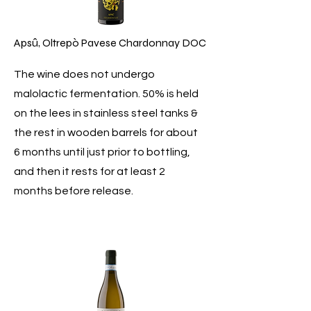
Apsû, Oltrepò Pavese Chardonnay DOC
The wine does not undergo
malolactic fermentation. 50% is held
on the lees in stainless steel tanks &
the rest in wooden barrels for about
6 months until just prior to bottling,
and then it rests for at least 2
months before release.