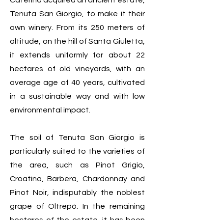
Caterina acquired an ancient estate,
Tenuta San Giorgio, to make it their
own winery. From its 250 meters of
altitude, on the hill of Santa Giuletta,
it extends uniformly for about 22
hectares of old vineyards, with an
average age of 40 years, cultivated
in a sustainable way and with low
environmental impact.
The soil of Tenuta San Giorgio is
particularly suited to the varieties of
the area, such as Pinot Grigio,
Croatina, Barbera, Chardonnay and
Pinot Noir, indisputably the noblest
grape of Oltrepò. In the remaining