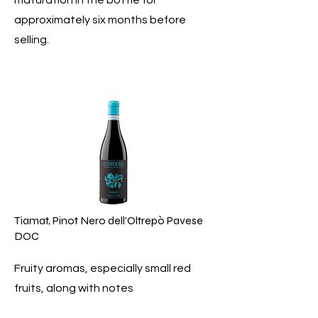
maturation in the bottle for
approximately six months before
selling.
Tiamat, Pinot Nero dell’Oltrepò Pavese
DOC
Fruity aromas, especially small red
fruits, along with notes
of undergrowth and a slight spiciness