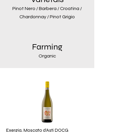
Pinot Nero / Barbera / Croatina /
Chardonnay / Pinot Grigio
Farming
Organic
Exergia, Moscato d'Asti DOCG