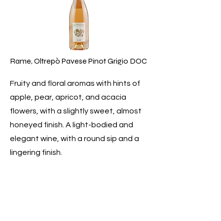
Rame, Oltrepò Pavese Pinot Grigio DOC
Fruity and floral aromas with hints of
apple, pear, apricot, and acacia
flowers, with a slightly sweet, almost
honeyed finish. A light-bodied and
elegant wine, with a round sip and a
lingering finish.