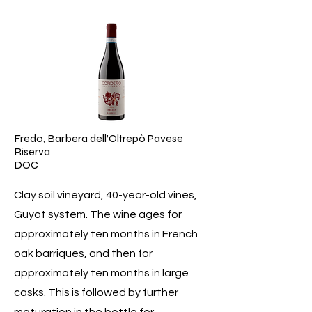
Fredo, Barbera dell’Oltrepò Pavese
Riserva
DOC
Clay soil vineyard, 40-year-old vines,
Guyot system. The wine ages for
approximately ten months in French
oak barriques, and then for
approximately ten months in large
casks. This is followed by further