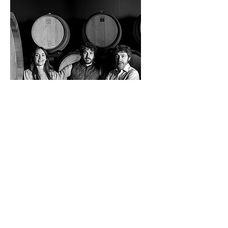
Cordero San
Giorgio
Santa Giuletta
(852) 5336 9694
info@themissingbottle.com