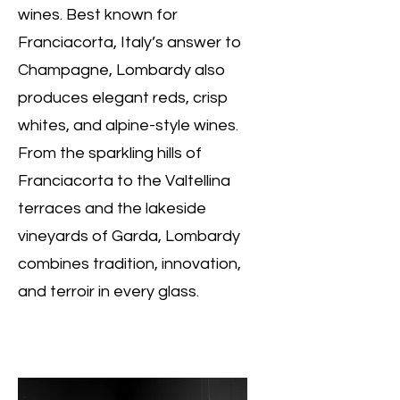
wines. Best known for
Franciacorta, Italy’s answer to
Champagne, Lombardy also
produces elegant reds, crisp
whites, and alpine-style wines.
From the sparkling hills of
Franciacorta to the Valtellina
terraces and the lakeside
vineyards of Garda, Lombardy
combines tradition, innovation,
and terroir in every glass.